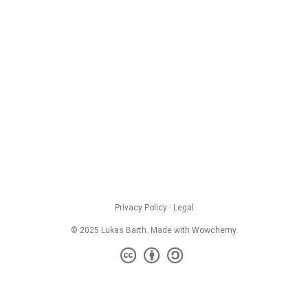
Privacy Policy
·
Legal
© 2025 Lukas Barth. Made with
Wowchemy
.