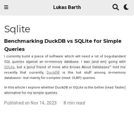
Lukas Barth
Sqlite
Benchmarking DuckDB vs SQLite for Simple
Queries
I currently build a piece of software which will need a lot of bog-standard
SQL queries against an in-memory database. I was (and am) going with
SQLite
, but a good friend of mine who Knows About Databases™ told me
recently that currently,
DuckDB
is the hot stuff among in-memory
databases - but mainly for complex (read: OLAP) queries.
In this article I explore whether DuckDB or SQLite is the better (read: faster)
alternative for my simple queries.
Published on Nov 14, 2023
8 min read