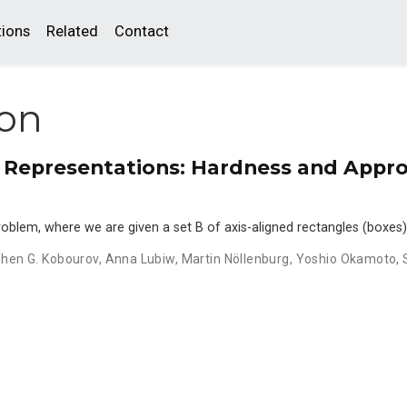
tions
Related
Contact
ion
Representations: Hardness and Appr
oblem, where we are given a set B of axis-aligned rectangles (boxes)
hen G. Kobourov
,
Anna Lubiw
,
Martin Nöllenburg
,
Yoshio Okamoto
,