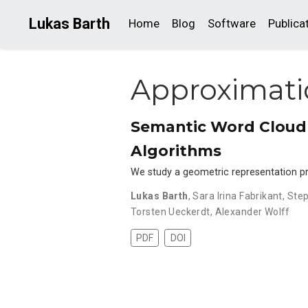
Lukas Barth
Home
Blog
Software
Publica
Approximat
Semantic Word Cloud 
Algorithms
We study a geometric representation pr
Lukas Barth
,
Sara Irina Fabrikant
,
Step
Torsten Ueckerdt
,
Alexander Wolff
PDF
DOI