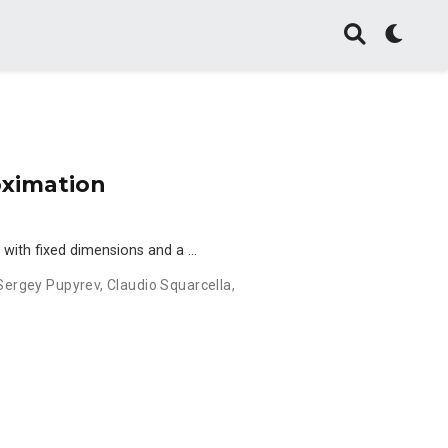
oximation
 with fixed dimensions and a …
Sergey Pupyrev
,
Claudio Squarcella
,