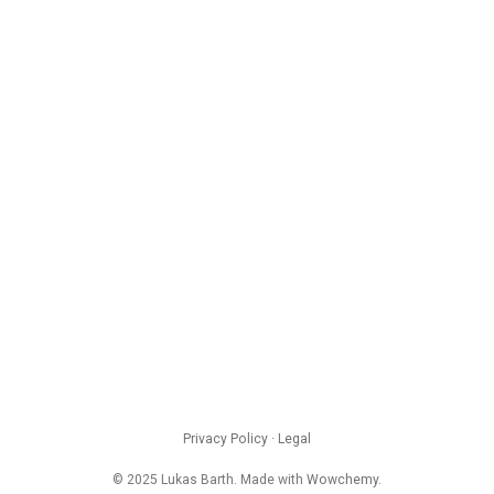
Privacy Policy
·
Legal
© 2025 Lukas Barth. Made with
Wowchemy
.