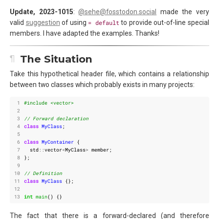
Update, 2023-1015
:
@sehe@fosstodon.social
made the very
valid
suggestion
of using
= default
to provide out-of-line special
members. I have adapted the examples. Thanks!
The Situation
Take this hypothetical header file, which contains a relationship
between two classes which probably exists in many projects:
 1
#include
<vector>
 2
 3
 4
class
MyClass
;
 5
 6
class
MyContainer
{
 7
std
::
vector
<
MyClass
>
member
;
 8
};
 9
10
11
class
MyClass
{};
12
13
int
main
()
{}
The fact that there is a forward-declared (and therefore