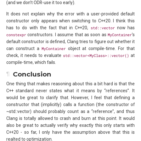
(and we don’t ODR-use it too early).
It does not explain why the error with a user-provided default
constructor only appears when switching to C++20. I think this
has to do with the fact that in C++20,
std::vector
now has
constexpr
constructors. I assume that as soon as
MyContainer
’s
default constructor is defined, Clang tries to figure out whether it
can construct a
MyContainer
object at compile-time. For that
check, it needs to evaluate
std::vector<MyClass>::vector()
at
compile-time, which fails.
Conclusion
One thing that makes reasoning about this a bit hard is that the
C++ standard never states what it means by “references”. It
would be great to clarify that. However, I feel that defining a
constructor that (implicitly) calls a function (the constructor of
~std::vector) should probably count as a “reference”, and thus
Clang is totally allowed to crash and burn at this point. It would
also be great to actually verify why exactly this only starts with
C++20 - so far, I only have the assumption above that this is
realted to optimization.