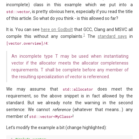
incomplete) class in this example which we put into a
std::vector
, is pretty obvious here, especially if you read the title
of this article. So what do you think - is this allowed so far?
It is. You can see
here on Godbolt
that GCC, Clang and MSVC all
1
compile this without any complaints.
The
standard says
in
[vector.overview]/4
:
An incomplete type T may be used when instantiating
vector if the allocator meets the allocator completeness
requirements. T shall be complete before any member of
the resulting specialization of vector is referenced.
We may assume that
std::allocator
does meet the
requirement, so the above snippet is in fact allowed by the
standard. But we already note the warning in the second
sentence: We cannot
reference
(whatever that means…) any
member of
std::vector<MyClass>
!
Let’s modify the example a bit (change highlighted):