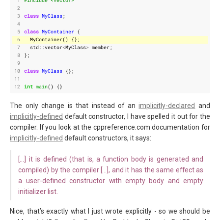
 1
#include
<vector>
 2
 3
class
MyClass
;
 4
 5
class
MyContainer
{
 6
MyContainer
()
{};
 7
std
::
vector
<
MyClass
>
member
;
 8
};
 9
10
class
MyClass
{};
11
12
int
main
()
{}
The only change is that instead of an
implicitly-declared
and
implicitly-defined
default constructor, I have spelled it out for the
compiler. If you look at the cppreference.com documentation for
implicitly-defined
default constructors, it says:
[…] it is defined (that is, a function body is generated and
compiled) by the compiler […], and it has the same effect as
a user-defined constructor with empty body and empty
initializer list.
Nice, that’s exactly what I just wrote explicitly - so we should be