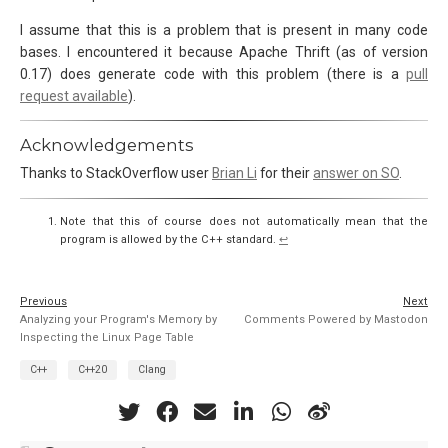
I assume that this is a problem that is present in many code
bases. I encountered it because Apache Thrift (as of version
0.17) does generate code with this problem (there is a
pull
request available
).
Acknowledgements
Thanks to StackOverflow user
Brian Li
for their
answer on SO
.
Note that this of course does not automatically mean that the
program is allowed by the C++ standard.
↩︎
Previous
Next
Analyzing your Program's Memory by
Comments Powered by Mastodon
Inspecting the Linux Page Table
C++
C++20
Clang