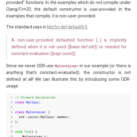
provided” functions. In the examples which do not compile under
Clang/C++20, the default constructor is
user-provided
. In the
examples that compile, it is non-user-provided.
The standard says in
[dcl.fct.def.default]/5
:
A non-user-provided defaulted function […] is implicitly
defined when it is odr-used ([basic.def.odr]) or needed for
constant evaluation ([expr.const])
Since we never ODR-use
MyContainer
in our example (or there is
anything that’s constant-evaluated), the constructor is not
defined at all! We can illustrate this by introducing some ODR-
usage:
 1
 2
class
MyClass
;
 3
 4
class
MyContainer
{
 5
std
::
vector
<
MyClass
>
member
;
 6
};
 7
 8
void
foo
()
{
 9
MyContainer
c
;