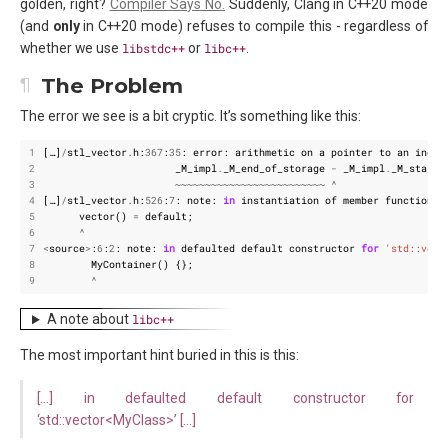
golden, right?
Compiler Says No.
Suddenly, Clang in C++20 mode
(and
only
in C++20 mode) refuses to compile this - regardless of
whether we use
libstdc++
or
libc++
.
The Problem
The error we see is a bit cryptic. It’s something like this:
1
[
…
]
/
stl_vector
.
h
:
367
:
35
:
error
:
arithmetic
on
a
pointer
to
an
incom
2
_M_impl
.
_M_end_of_storage
-
_M_impl
.
_M_start
)
3
~~~~~~~~~~~~~~~~~~~~~~~~~
^
4
[
…
]
/
stl_vector
.
h
:
526
:
7
:
note
:
in
instantiation
of
member
function
'
5
vector
()
=
default
;
6
^
7
<
source
>
:
6
:
2
:
note
:
in
defaulted
default
constructor
for
'std::vect
8
MyContainer
()
{};
9
^
A note about
libc++
The most important hint buried in this is this:
[…] in defaulted default constructor for
‘std::vector<MyClass>’ […]