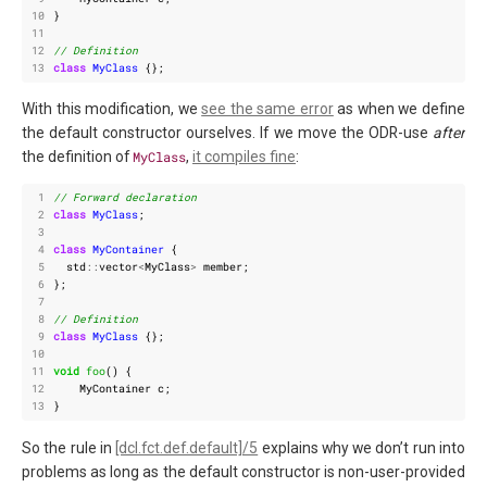
10
}
11
12
13
class
MyClass
{};
With this modification, we
see the same error
as when we define
the default constructor ourselves. If we move the ODR-use
after
the definition of
MyClass
,
it compiles fine
:
 1
 2
class
MyClass
;
 3
 4
class
MyContainer
{
 5
std
::
vector
<
MyClass
>
member
;
 6
};
 7
 8
 9
class
MyClass
{};
10
11
void
foo
()
{
12
MyContainer
c
;
13
}
So the rule in
[dcl.fct.def.default]/5
explains why we don’t run into
problems as long as the default constructor is non-user-provided