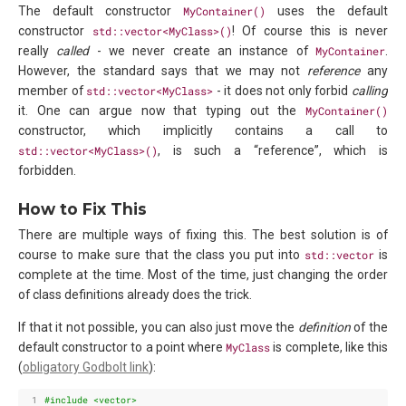
The default constructor
MyContainer()
uses the default
constructor
std::vector<MyClass>()
! Of course this is never
really
called
- we never create an instance of
MyContainer
.
However, the standard says that we may not
reference
any
member of
std::vector<MyClass>
- it does not only forbid
calling
it. One can argue now that typing out the
MyContainer()
constructor, which implicitly contains a call to
std::vector<MyClass>()
, is such a “reference”, which is
forbidden.
How to Fix This
There are multiple ways of fixing this. The best solution is of
course to make sure that the class you put into
std::vector
is
complete at the time. Most of the time, just changing the order
of class definitions already does the trick.
If that it not possible, you can also just move the
definition
of the
default constructor to a point where
MyClass
is complete, like this
(
obligatory Godbolt link
):
 1
#include
<vector>