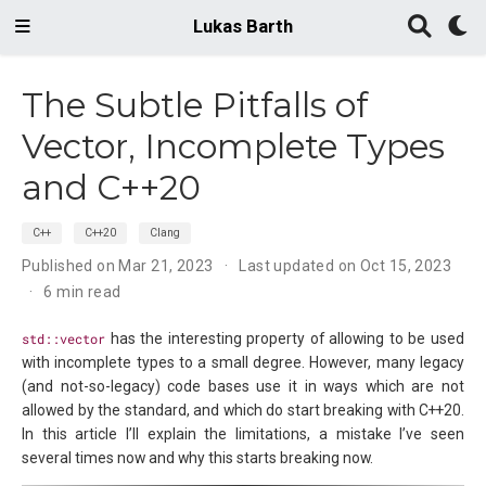
Lukas Barth
The Subtle Pitfalls of
Vector, Incomplete Types
and C++20
C++
C++20
Clang
Published on Mar 21, 2023
Last updated on Oct 15, 2023
6 min read
std::vector
has the interesting property of allowing to be used
with incomplete types to a small degree. However, many legacy
(and not-so-legacy) code bases use it in ways which are not
allowed by the standard, and which do start breaking with C++20.
In this article I’ll explain the limitations, a mistake I’ve seen
several times now and why this starts breaking now.