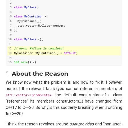
 2
 3
class
MyClass
;
 4
 5
class
MyContainer
{
 6
MyContainer
();
 7
std
::
vector
<
MyClass
>
member
;
 8
};
 9
10
class
MyClass
{};
11
12
13
MyContainer
::
MyContainer
()
=
default
;
14
15
int
main
()
{}
About the Reason
We know now what the problem is and how to fix it. However,
none of the relevant facts (you cannot reference members of
std::vector<Incomplete>
, the default constructor of a class
“references” its members constructors…) have changed from
C++17 to C++20. So why is this suddenly breaking when switching
to C++20?
I think the reason revolves around
user-provided
and “non-user-